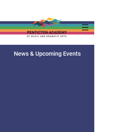
News & Upcoming Events