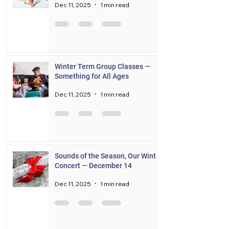
Dec 11, 2025
1 min read
Winter Term Group Classes —
Something for All Ages
Dec 11, 2025
1 min read
Sounds of the Season, Our Winter
Concert — December 14
Dec 11, 2025
1 min read