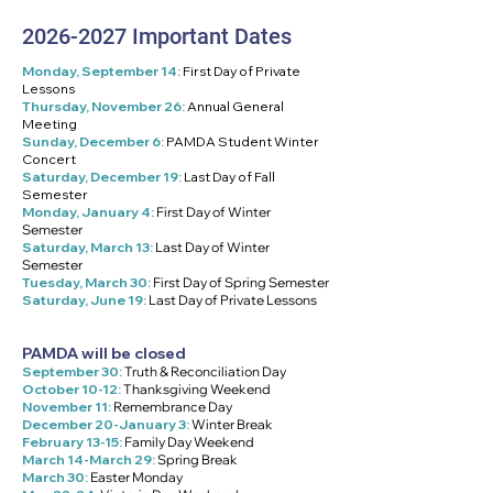
2026-2027
Important Dates
Monday, September 14:
First Day of Private
Lessons
Thursday, November 26:
Annual General
Meeting
Sunday, December 6:
PAMDA Student Winter
Concert
Saturday, December 19:
Last Day of Fall
Semester
Monday, January 4:
First Day of Winter
Semester
Saturday, March 13:
Last Day of Winter
Semester
Tuesday, March 30:
First Day of Spring Semester
Saturday, June 19:
Last Day of Private Lessons
PAMDA will be closed
September 30:
Truth & Reconciliation Day
October 10-12:
Thanksgiving Weekend
November 11:
Remembrance Day
December 20-January 3:
Winter Break
February 13-15:
Family Day Weekend
March 14-March 29:
Spring Break
March 30:
Easter Monday