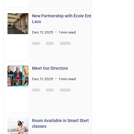
New Partnership with École Entre
Lacs
Dec 11, 2025
1 min read
Meet Our Directors
Dec 11, 2025
1 min read
Room Available in Smart Start
classes