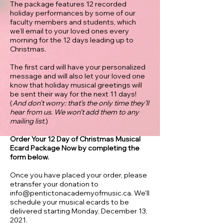
The package features 12 recorded
holiday performances by some of our
faculty members and students, which
we’ll email to your loved ones every
morning for the 12 days leading up to
Christmas.
The first card will have your personalized
message and will also let your loved one
know that holiday musical greetings will
be sent their way for the next 11 days!
(
And don’t worry: that’s the only time they’ll
hear from us. We won’t add them to any
mailing list.
)
Order Your 12 Day of Christmas Musical
Ecard Package Now by completing the
form below.
Once you have placed your order, please
etransfer your donation to
info@pentictonacademyofmusic.ca
. We'll
schedule your musical ecards to be
delivered starting Monday, December 13,
2021.