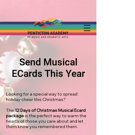
Send Musical
ECards This Year
Looking for a special way to spread
holiday cheer this Christmas?
The
12 Days of Christmas Musical Ecard
package
is the perfect way to warm the
hearts of those you care about and let
them know you remembered them.