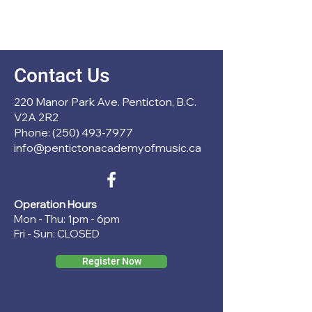
Contact Us
220 Manor Park Ave. Penticton, B.C.
V2A 2R2
Phone: (250) 493-7977
info@pentictonacademyofmusic.ca
Operation Hours
Mon - Thu: 1pm - 6pm
Fri - Sun: CLOSED
Register Now