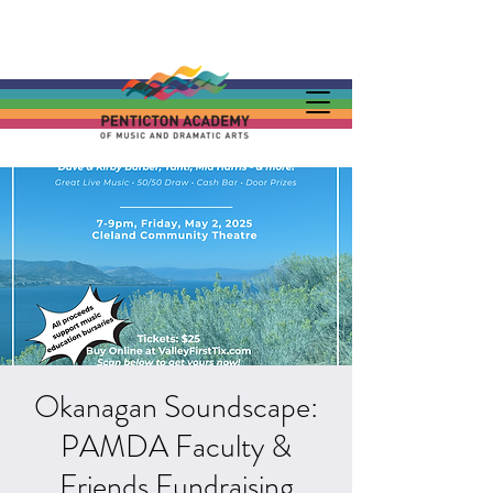
Okanagan Soundscape:
PAMDA Faculty &
Friends Fundraising