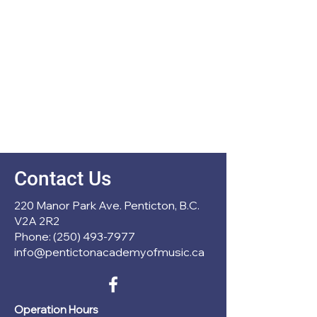
Contact Us
220 Manor Park Ave. Penticton, B.C.
V2A 2R2
Phone: (250) 493-7977
info@pentictonacademyofmusic.ca
Operation Hours