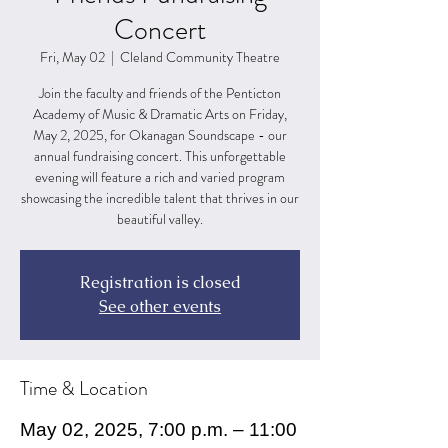
Concert
Fri, May 02
  |  
Cleland Community Theatre
Join the faculty and friends of the Penticton
Academy of Music & Dramatic Arts on Friday,
May 2, 2025, for Okanagan Soundscape - our
annual fundraising concert. This unforgettable
evening will feature a rich and varied program
showcasing the incredible talent that thrives in our
beautiful valley.
Registration is closed
See other events
Time & Location
May 02, 2025, 7:00 p.m. – 11:00