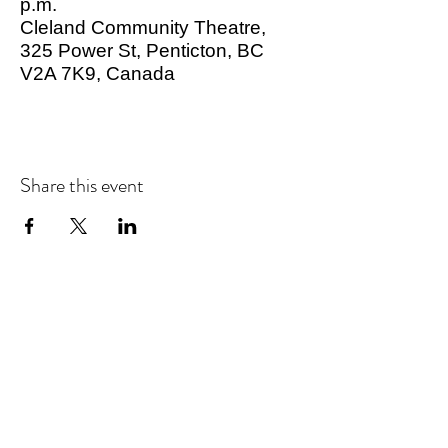
p.m.
Cleland Community Theatre,
325 Power St, Penticton, BC
V2A 7K9, Canada
Share this event