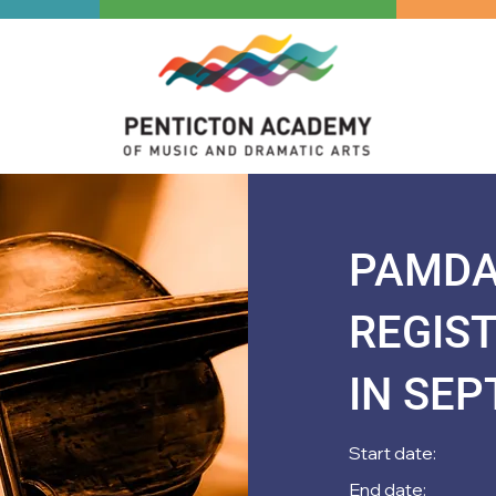
PAMDA 
REGIS
IN SE
Start date:
End date: