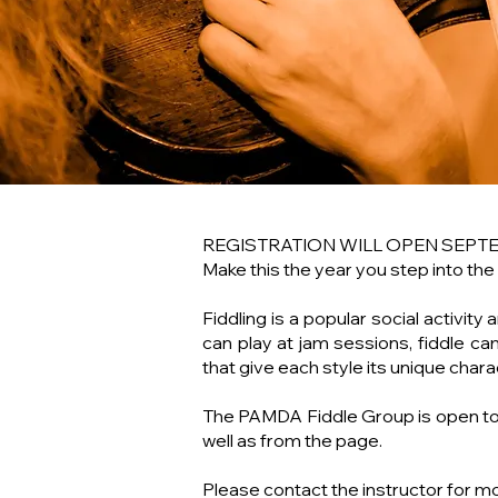
REGISTRATION WILL OPEN SEPT
Make this the year you step into the
Fiddling is a popular social activit
can play at jam sessions, fiddle ca
that give each style its unique chara
The PAMDA Fiddle Group is open to p
well as from the page.
Please contact the instructor for m