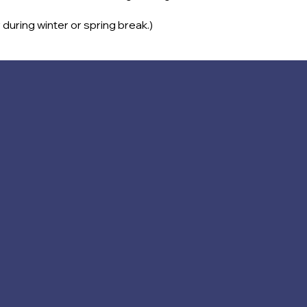
 during winter or spring break.)