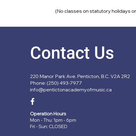
(No classes on statutory holidays or
Contact Us
220 Manor Park Ave. Penticton, B.C. V2A 2R2
Phone: (250) 493-7977
info@pentictonacademyofmusic.ca
Operation Hours
Mon - Thu: 1pm - 6pm
Fri - Sun: CLOSED