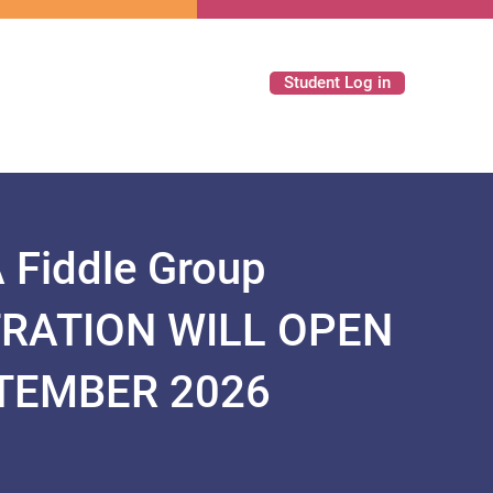
Student Log in
Fiddle Group
TRATION WILL OPEN
PTEMBER 2026