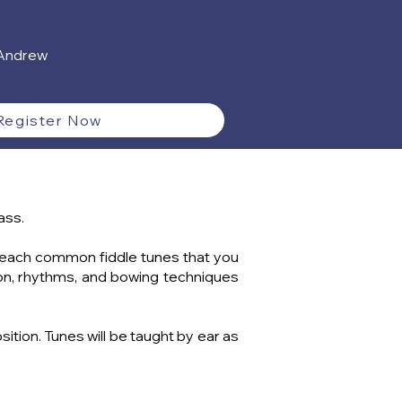
 Andrew
Register Now
ass.
ll teach common fiddle tunes that you
tion, rhythms, and bowing techniques
tion. Tunes will be taught by ear as