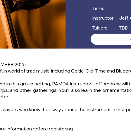
Time:
Instructor:
Jeff
Tuition:
TBD
EMBER 2026
 fun world of trad music, including Celtic, Old-Time and Bluegr
y and in this group setting, PAMDA instructor Jeff Andrew wi
mps, and other gatherings. You’ll also learn the ornamenta
cter.
layers who know their way around the instrument in first posi
ore information before registering.