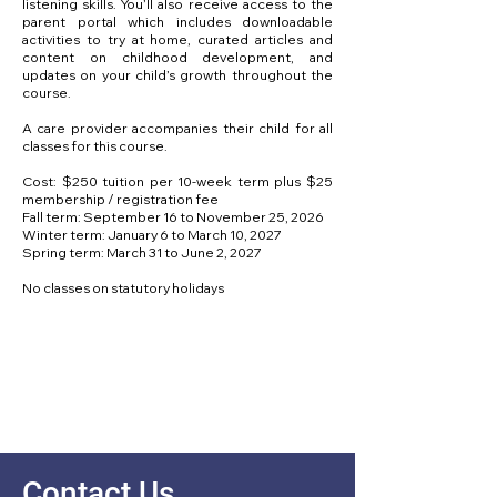
listening skills. You’ll also receive access to the
parent portal which includes downloadable
activities to try at home, curated articles and
content on childhood development, and
updates on your child’s growth throughout the
course.
A care provider accompanies their child for all
classes for this course.
Cost: $250 tuition per 10-week term plus $25
membership / registration fee
Fall term: September 16 to November 25, 2026
Winter term: January 6 to March 10, 2027
Spring term: March 31 to June 2, 2027
No classes on statutory holidays
Contact Us