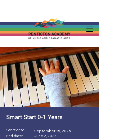
Smart Start 0-1 Years
Start date:
September 16, 2026
End date:
June 2, 2027