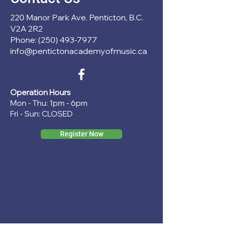
220 Manor Park Ave. Penticton, B.C.
V2A 2R2
Phone: (250) 493-7977
info@pentictonacademyofmusic.ca
Operation Hours
Mon - Thu: 1pm - 6pm
Fri - Sun: CLOSED
Register Now