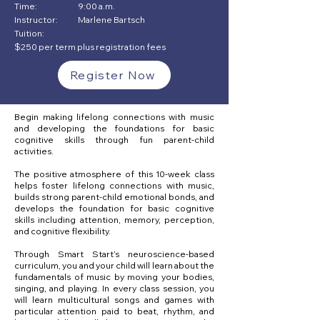
Time:
9:00 a.m.
Instructor:
Marlene Bartsch
Tuition:
$250 per term plus registration fees
Register Now
Begin making lifelong connections with music
and developing the foundations for basic
cognitive skills through fun parent-child
activities.
The positive atmosphere of this 10-week class
helps foster lifelong connections with music,
builds strong parent-child emotional bonds, and
develops the foundation for basic cognitive
skills including attention, memory, perception,
and cognitive flexibility.
Through Smart Start’s neuroscience-based
curriculum, you and your child will learn about the
fundamentals of music by moving your bodies,
singing, and playing. In every class session, you
will learn multicultural songs and games with
particular attention paid to beat, rhythm, and