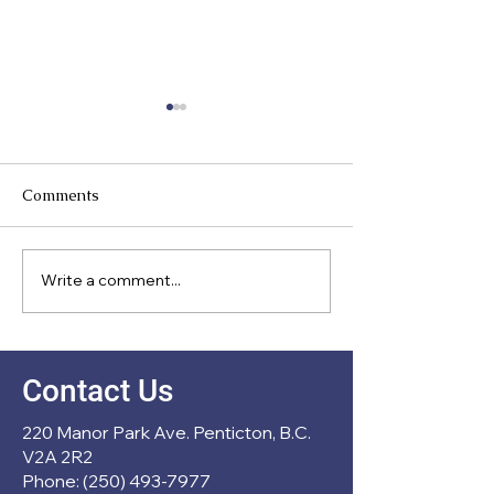
Comments
Meet Our Direc
Write a comment...
New Partnership with
École Entre Lacs
Contact Us
220 Manor Park Ave. Penticton, B.C.
V2A 2R2
Phone: (250) 493-7977