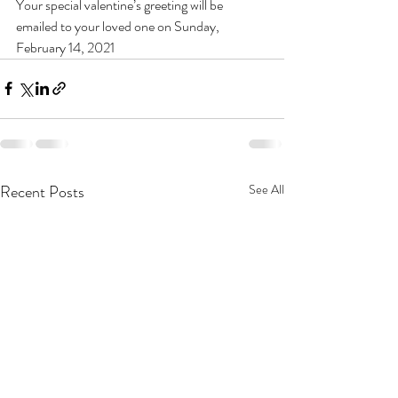
Your special valentine’s greeting will be 
emailed to your loved one on Sunday, 
February 14, 2021
Recent Posts
See All