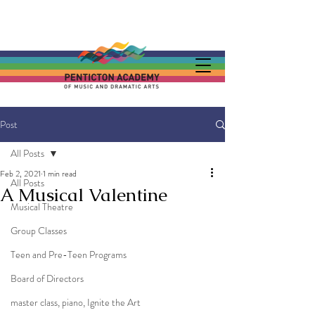
Post
All Posts
Feb 2, 2021
1 min read
All Posts
A Musical Valentine
Musical Theatre
Group Classes
Teen and Pre-Teen Programs
Board of Directors
master class, piano, Ignite the Art