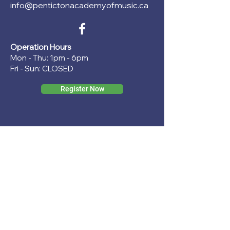
info@pentictonacademyofmusic.ca
Operation Hours
Mon - Thu: 1pm - 6pm
Fri - Sun: CLOSED
Register Now