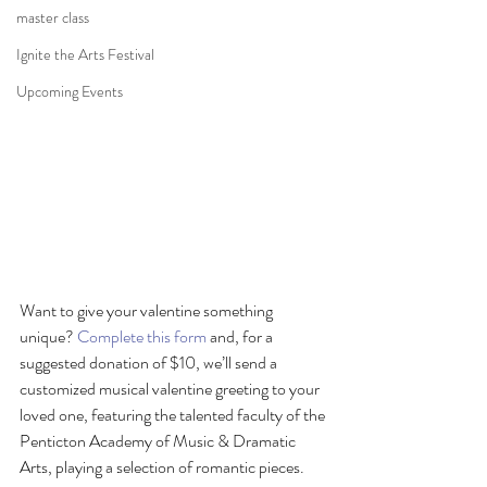
master class
Ignite the Arts Festival
Upcoming Events
Want to give your valentine something 
unique? 
Complete this form
 and, for a 
suggested donation of $10, we’ll send a 
customized musical valentine greeting to your 
loved one, featuring the talented faculty of the 
Penticton Academy of Music & Dramatic 
Arts, playing a selection of romantic pieces. 