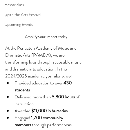
master class
Ignite the Arts Festival
Upcoming Events
Amplify your impact today.
At the Penticton Academy of Music and 
Dramatic Arts (PAMDA), we are 
transforming lives through accessible music 
and dramatic arts education. In the 
2024/2025 academic year alone, we:
Provided education to over 
430 
students
Delivered more than 
5,800 hours
 of 
instruction
Awarded 
$11,000 in bursaries
Engaged 
1,700 community 
members
 through performances