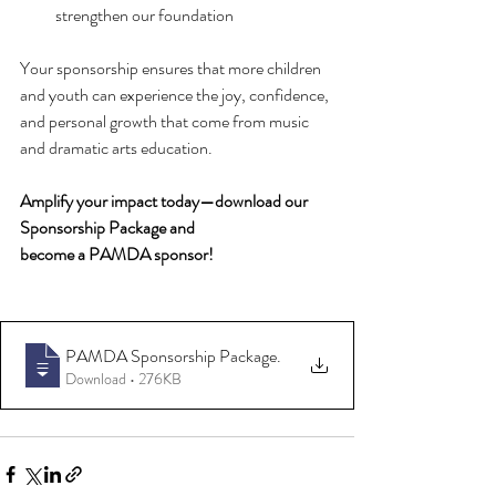
strengthen our foundation
Your sponsorship ensures that more children 
and youth can experience the joy, confidence, 
and personal growth that come from music 
and dramatic arts education.
Amplify your impact today—download our 
Sponsorship Package and 
become a PAMDA sponsor! 
PAMDA Sponsorship Package
.
Download • 276KB