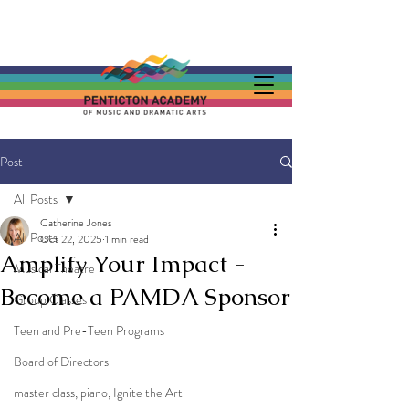
Post
All Posts
Catherine Jones
All Posts
Oct 22, 2025
1 min read
Amplify Your Impact -
Musical Theatre
Become a PAMDA Sponsor
Group Classes
Teen and Pre-Teen Programs
Board of Directors
master class, piano, Ignite the Art