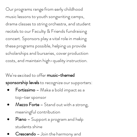
Our programs range from early childhood 
music lessons to youth songwriting camps, 
drama classes to string orchestra, and student 
recitals to our Faculty & Friends fundraising 
concert. Sponsors play a vital role in making 
these programs possible, helping us provide 
scholarships and bursaries, cover production 
costs, and maintain high-quality instruction.
We’re excited to offer 
music-themed 
sponsorship levels
 to recognize our supporters:
Fortissimo
 – Make a bold impact as a 
top-tier sponsor
Mezzo Forte
 – Stand out with a strong, 
meaningful contribution
Piano
 – Support a program and help 
students shine
Crescendo
 – Join the harmony and 