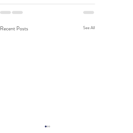
Recent Posts
See All