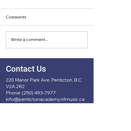
Comments
Meet Our Direc
Write a comment...
New Partnership with
École Entre Lacs
Contact Us
220 Manor Park Ave. Penticton, B.C.
V2A 2R2
Phone: (250) 493-7977
info@pentictonacademyofmusic.ca
Operation Hours
Mon - Thu: 1pm - 6pm