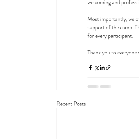
welcoming and professio
Most importantly, we of
support of the camp. Th
for every participant.
Thank you to everyone 
Recent Posts