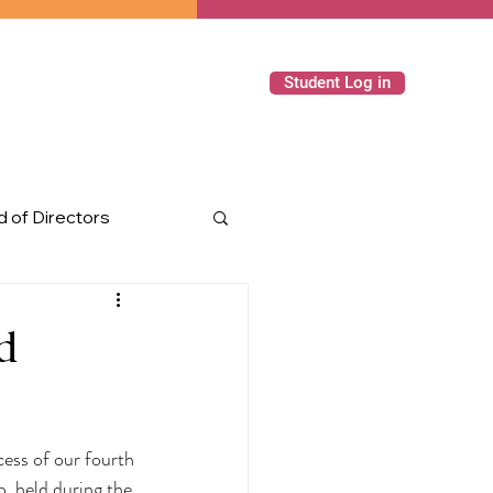
Student Log in
 of Directors
ming Events
d
cess of our fourth 
 held during the 