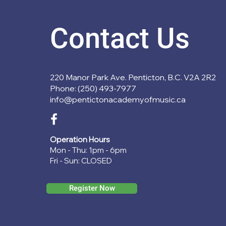
Contact Us
220 Manor Park Ave. Penticton, B.C. V2A 2R2
Phone: (250) 493-7977
info@pentictonacademyofmusic.ca
Operation Hours
Mon - Thu: 1pm - 6pm
Fri - Sun: CLOSED
Register Now