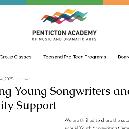
Group Classes
Teen and Pre-Teen Programs
Board
14, 2025
1 min read
Art
master class
Ignite the Arts Festival
Upco
ing Young Songwriters an
ty Support
We are thrilled to share the suc
annual Youth Songwriting Camp,