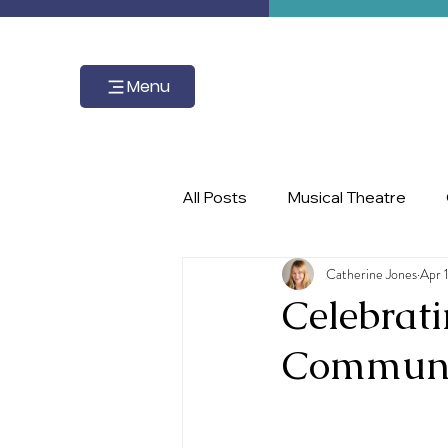
Menu
All Posts
Musical Theatre
Catherine Jones
Apr 
master class, piano, Ignite the 
Celebrat
Communi