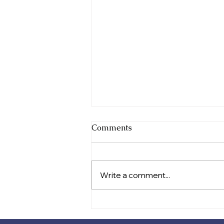
Comments
Write a comment...
Celebrating Festival Success