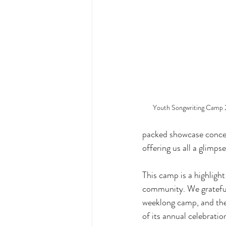
Youth Songwriting Camp 
packed showcase concer
offering us all a glimps
This camp is a highligh
community. We gratefu
weeklong camp, and the
of its annual celebration