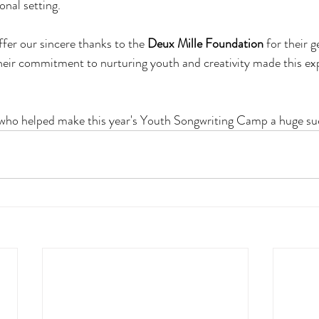
nal setting.
fer our sincere thanks to the 
Deux Mille Foundation
 for their 
eir commitment to nurturing youth and creativity made this exp
who helped make this year's Youth Songwriting Camp a huge su