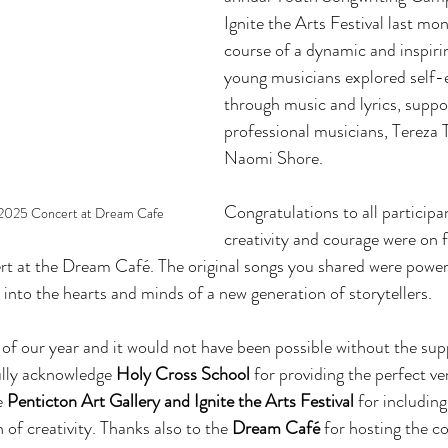
Ignite the Arts Festival last mo
course of a dynamic and inspiri
young musicians explored self-
through music and lyrics, suppo
professional musicians, Tereza
Naomi Shore.
Congratulations to all participa
2025 Concert at Dream Cafe
creativity and courage were on fu
t at the Dream Café. The original songs you shared were power
e into the hearts and minds of a new generation of storytellers.
t of our year and it would not have been possible without the sup
lly acknowledge 
Holy Cross School
 for providing the perfect ve
 
Penticton Art Gallery and
Ignite the Arts Festival
 for includin
 of creativity. Thanks also to the 
Dream Café
 for hosting the c