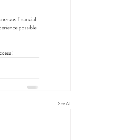
generous financial 
erience possible 
ccess!
See All