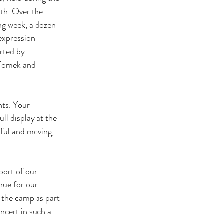
nth. Over the 
ng week, a dozen 
expression 
rted by 
 Tomek and 
nts. Your 
ll display at the 
ful and moving, 
port of our 
nue for our 
g the camp as part 
oncert in such a 