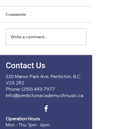
Comments
Meet Our Direc
Write a comment...
New Partnership with
École Entre Lacs
Contact Us
220 Manor Park Ave. Penticton, B.C.
V2A 2R2
Phone: (250) 493-7977
info@pentictonacademyofmusic.ca
Operation Hours
Mon - Thu: 1pm - 6pm