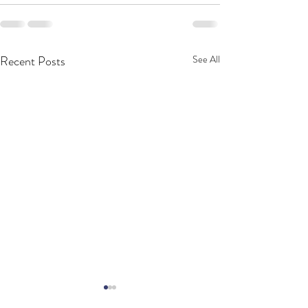
Recent Posts
See All