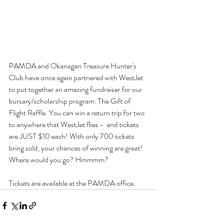
PAMDA and Okanagan Treasure Hunter's 
Club have once again partnered with WestJet 
to put together an amazing fundraiser for our 
bursary/scholarship program: The Gift of 
Flight Raffle. You can win a return trip for two 
to anywhere that WestJet flies -  and tickets 
are JUST $10 each! With only 700 tickets 
bring sold, your chances of winning are great! 
Where would you go? Hmmmm? 
Tickets are available at the PAMDA office.