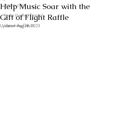
Help Music Soar with the
master class
Gift of Flight Raffle
Ignite the Arts Festival
Upcoming Events
Updated:
Aug 28, 2023