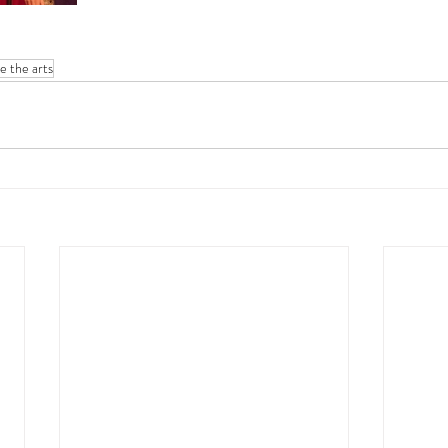
te the arts