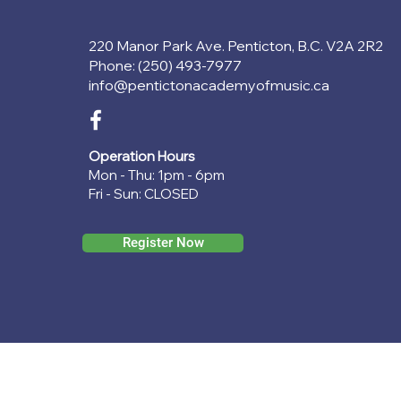
220 Manor Park Ave. Penticton, B.C. V2A 2R2
Phone: (250) 493-7977
info@pentictonacademyofmusic.ca
Operation Hours
Mon - Thu: 1pm - 6pm
Fri - Sun: CLOSED
Register Now