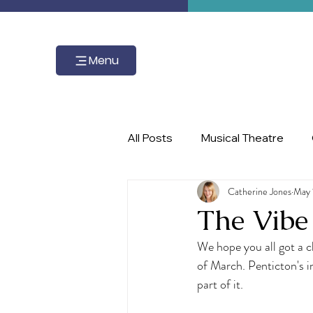
Menu
All Posts
Musical Theatre
Catherine Jones
May 
master class, piano, Ignite the 
The Vibe
We hope you all got a 
of March. Penticton's in
part of it.