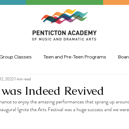
Group Classes
Teen and Pre-Teen Programs
Board
12, 2022
1 min read
Art
master class
Ignite the Arts Festival
Upco
 was Indeed Revived
chance to enjoy the amazing performances that sprang up around
augural Ignite the Arts Festival was a huge success and we were t