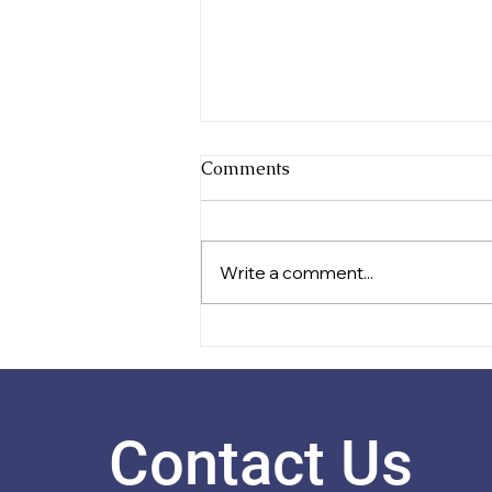
Comments
Write a comment...
Celebrating Festival Success
Contact Us