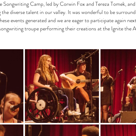
e Songwriting Camp, led by Corwin Fox and Tereza Tomek, and 
the diverse talent in our valley. It was wonderful to be surrounde
ese events generated and we are eager to participate again next
ngwriting troupe performing their creations at the Ignite the A