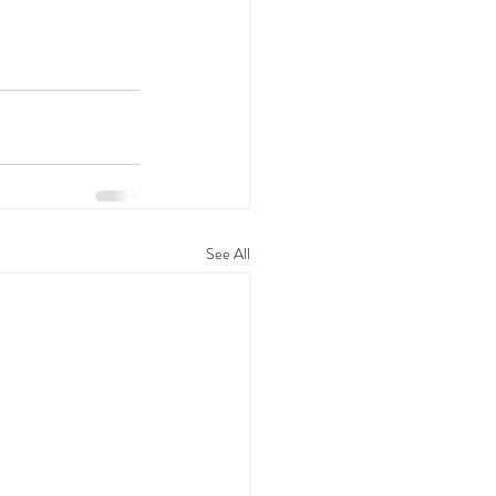
See All