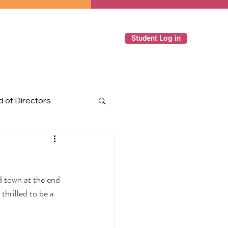
Student Log in
 of Directors
ming Events
 town at the end 
hrilled to be a 