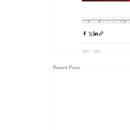
songwriting
concert
camp
igni
Recent Posts