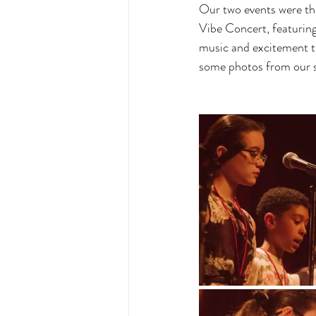
Our two events were th
Vibe Concert, featuring 
music and excitement th
some photos from our so