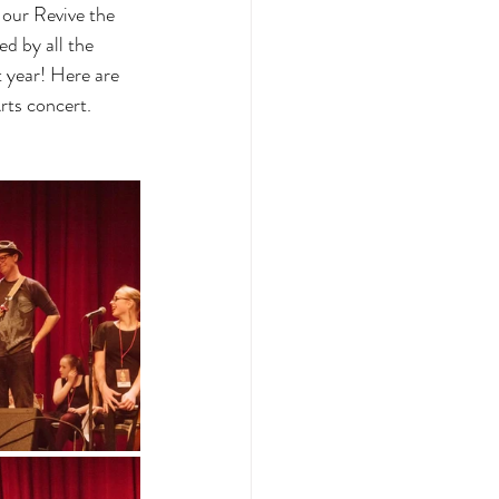
our Revive the 
d by all the 
 year! Here are 
rts concert.