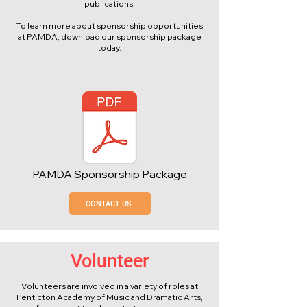
publications.
To learn more about sponsorship opportunities
at PAMDA, download our sponsorship package
today.
PAMDA Sponsorship Package
CONTACT US
Volunteer
Volunteers are involved in a variety of roles at
Penticton Academy of Music and Dramatic Arts,