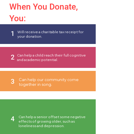
When You Donate,
You:
Will receive a charitable tax receipt for
1
your donation.
Can help a child reach their full cognitive
2
and academic potential.
Can help our community come
3
together in song.
Can help a senior offset some negative
4
effects of growing older, such as
loneliness and depression.