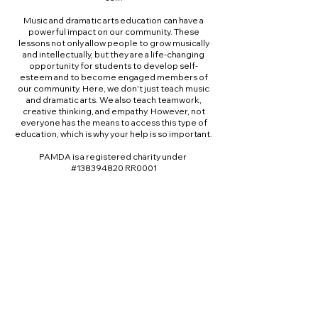
Music and dramatic arts education can have a
powerful impact on our community. These
lessons not only allow people to grow musically
and intellectually, but they are a life-changing
opportunity for students to develop self-
esteem and to become engaged members of
our community. Here, we don't just teach music
and dramatic arts. We also teach teamwork,
creative thinking, and empathy. However, not
everyone has the means to access this type of
education, which is why your help is so important.
PAMDA is a registered charity under
#138394820 RR0001