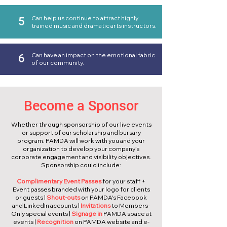
Can help us continue to attract highly
5
trained music and dramatic arts instructors.
Can have an impact on the emotional fabric
6
of our community.
Become a Sponsor
Whether through sponsorship of our live events
or support of our scholarship and bursary
program. PAMDA will work with you and your
organization to develop your company's
corporate engagement and visibility objectives.
Sponsorship could include:
Complimentary Event Passes
for your staff +
Event passes branded with your logo for clients
or guests |
Shout-outs
on PAMDA's Facebook
and LinkedIn accounts |
Invitations
to Members-
Only special events |
Signage in
PAMDA space at
events |
Recognition
on PAMDA website and e-