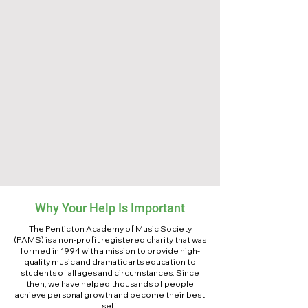
Why Your Help Is Important
The Penticton Academy of Music Society
(PAMS) is a non-profit registered charity that was
formed in 1994 with a mission to provide high-
quality music and dramatic arts education to
students of all ages and circumstances. Since
then, we have helped thousands of people
achieve personal growth and become their best
self.