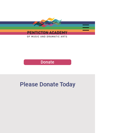
Donate
Please Donate Today