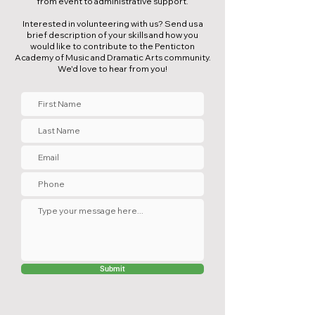
from event to administrative support.
Interested in volunteering with us? Send us a
brief description of your skills and how you
would like to contribute to the Penticton
Academy of Music and Dramatic Arts community.
We'd love to hear from you!
Submit