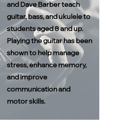
and Dave Barber teach
guitar, bass, and ukulele to
students aged 8 and up.
Playing the guitar has been
shown to help manage
stress, enhance memory,
and improve
communication and
motor skills.