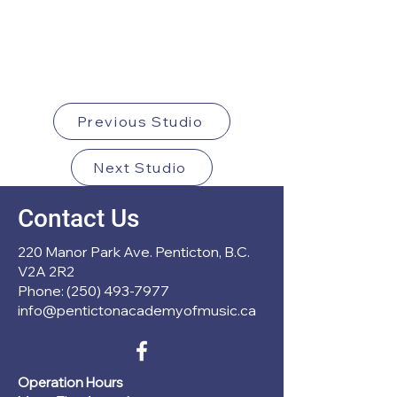
Previous Studio
Next Studio
Contact Us
220 Manor Park Ave. Penticton, B.C.
V2A 2R2
Phone: (250) 493-7977
info@pentictonacademyofmusic.ca
Operation Hours