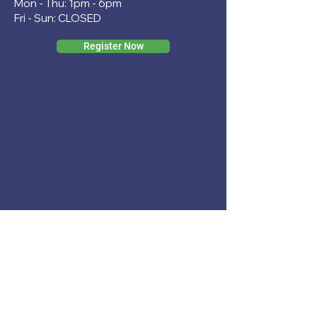
Mon - Thu: 1pm - 6pm
Fri - Sun: CLOSED
Register Now