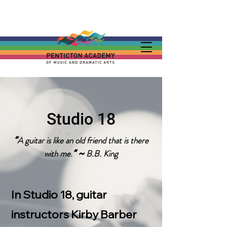
Studio 18
A guitar is like an old friend that is there
“
with me.
B.B. King
” ~
In Studio 18, guitar
instructors Kirby Barber