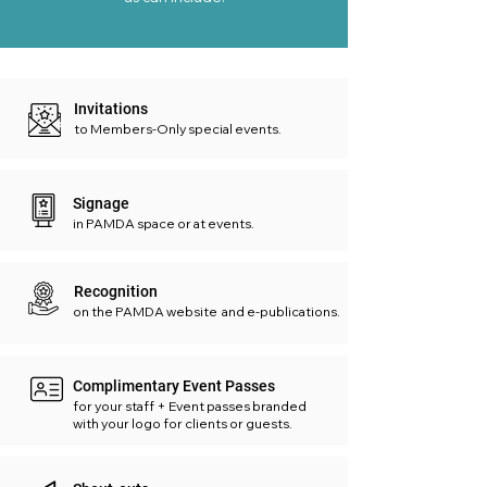
Invitations
to Members-Only special events.
Signage
in PAMDA space or at events.
Recognition
on the PAMDA website and e-publications.
Complimentary Event Passes
for your staff + Event passes branded
with your logo for clients or guests.