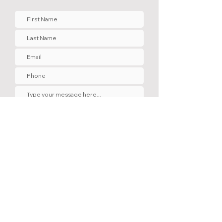
Submit
Contact Us
220 Manor Park Ave. Penticton, B.C.
V2A 2R2