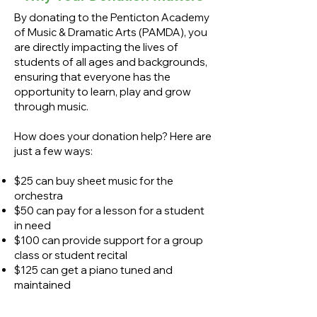
By donating to the Penticton Academy
of Music & Dramatic Arts (PAMDA), you
are directly impacting the lives of
students of all ages and backgrounds,
ensuring that everyone has the
opportunity to learn, play and grow
through music.
How does your donation help? Here are
just a few ways:
$25 can buy sheet music for the
orchestra
$50 can pay for a lesson for a student
in need
$100 can provide support for a group
class or student recital
$125 can get a piano tuned and
maintained