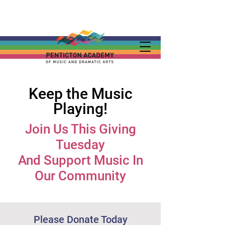
Keep the Music
Playing!
Join Us This Giving
Tuesday
And Support Music In
Our Community
Please Donate Today