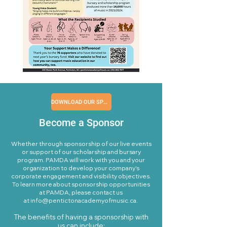
DOWNLOAD OUR SPONSORSHIP PACKAGE
Become a Sponsor
​Whether through sponsorship of our live events
or support of our scholarship and bursary
program. PAMDA will work with you and your
organization to develop your company's
corporate engagement and visibility objectives.
To learn more about sponsorship opportunities
at PAMDA, please contact us
at
info@pentictonacademyofmusic.ca
. ​​
The benefits of having a sponsorship with
us can include:​