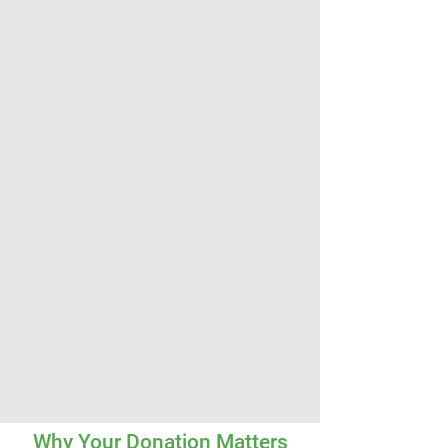
Why Your Donation Matters