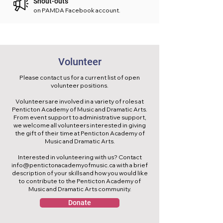
Shout-outs
on PAMDA Facebook account.
Volunteer
Please contact us for a current list of open
volunteer positions.
Volunteers are involved in a variety of roles at
Penticton Academy of Music and Dramatic Arts.
From event support to administrative support,
we welcome all volunteers interested in giving
the gift of their time at Penticton Academy of
Music and Dramatic Arts.
Interested in volunteering with us? Contact
info@pentictonacademyofmusic.ca
with a brief
description of your skills and how you would like
to contribute to the Penticton Academy of
Music and Dramatic Arts community.
Donate