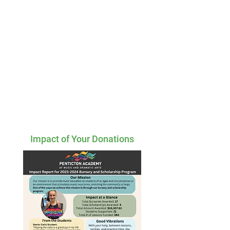
Impact of Your Donations