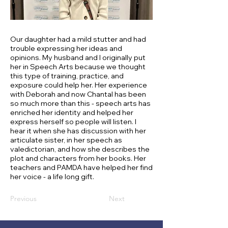
Our daughter had a mild stutter and had
trouble expressing her ideas and
opinions. My husband and I originally put
her in Speech Arts because we thought
this type of training, practice, and
exposure could help her. Her experience
with Deborah and now Chantal has been
so much more than this - speech arts has
enriched her identity and helped her
express herself so people will listen. I
hear it when she has discussion with her
articulate sister, in her speech as
valedictorian, and how she describes the
plot and characters from her books. Her
teachers and PAMDA have helped her find
her voice - a life long gift.
Previous
Next