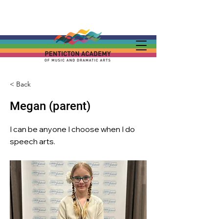
< Back
Megan (parent)
I can be anyone I choose when I do
speech arts.