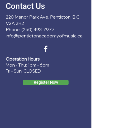
Contact Us
220 Manor Park Ave. Penticton, B.C.
V2A 2R2
Phone: (250) 493-7977
info@pentictonacademyofmusic.ca
Operation Hours
Mon - Thu: 1pm - 6pm
Fri - Sun: CLOSED
Register Now