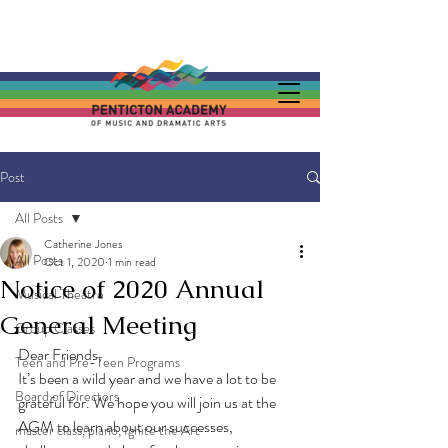
Post
All Posts
Catherine Jones
All Posts
Oct 1, 2020
1 min read
Notice of 2020 Annual
Musical Theatre
General Meeting
Group Classes
Dear Friends,
Teen and Pre-Teen Programs
It’s been a wild year and we have a lot to be 
Board of Directors
grateful for. We hope you will join us at the 
AGM to learn about our successes, 
master class, piano, Ignite the Art