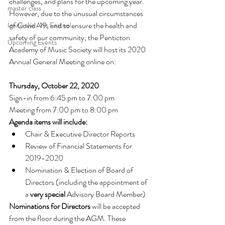
challenges, and plans for the upcoming year.
master class
However, due to the unusual circumstances 
of Covid-19, and to ensure the health and 
Ignite the Arts Festival
safety of our community, the Penticton 
Upcoming Events
Academy of Music Society will host its 2020 
Annual General Meeting online on:
Thursday, October 22, 2020
Sign-in from 6:45 pm to 7:00 pm
Meeting from 7:00 pm to 8:00 pm
Agenda items will include:
Chair & Executive Director Reports
Review of Financial Statements for 
2019-2020
Nomination & Election of Board of 
Directors (including the appointment of 
a 
very special
 Advisory Board Member)
Nominations for Directors
 will be accepted 
from the floor during the AGM. These 