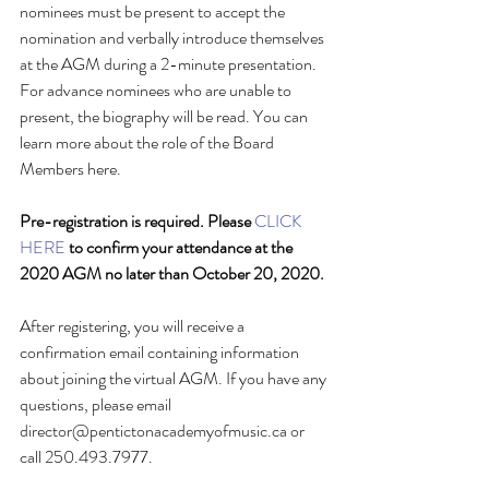
nominees must be present to accept the 
nomination and verbally introduce themselves 
at the AGM during a 2-minute presentation. 
For advance nominees who are unable to 
present, the biography will be read. You can 
learn more about the role of the Board 
Members here.
Pre-registration is required. Please 
CLICK 
HERE
 to confirm your attendance at the 
2020 AGM no later than October 20, 2020.
After registering, you will receive a 
confirmation email containing information 
about joining the virtual AGM. If you have any 
questions, please email 
director@pentictonacademyofmusic.ca or 
call 250.493.7977.