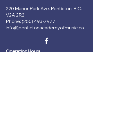
220 Manor Park Ave. Penticton, B.C.
V2A 2R2
Phone: (250) 493-7977
info@pentictonacademyofmusic.ca
Operation Hours
Mon - Thu: 1pm - 6pm
Fri - Sun: CLOSED
Register Now