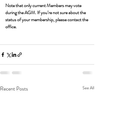
Note that only current Members may vote 
during the AGM. If you’re not sure about the 
status of your membership, please contact the 
office.
Recent Posts
See All