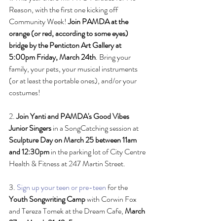
Reason, with the first one kicking off 
Community Week! 
Join PAMDA at the 
orange (or red, according to some eyes) 
bridge by the Penticton Art Gallery at 
5:00pm Friday, March 24th
. Bring your 
family, your pets, your musical instruments 
(or at least the portable ones), and/or your 
costumes! 
2. 
Join Yanti and PAMDA's Good Vibes 
Junior Singers
 in a SongCatching session at 
Sculpture Day on March 25 between 11am 
and 12:30pm
 in the parking lot of City Centre 
Health & Fitness at 247 Martin Street.
3. 
Sign up your teen or pre-teen
 for the 
Youth Songwriting Camp
 with Corwin Fox 
and Tereza Tomek at the Dream Cafe, 
March 