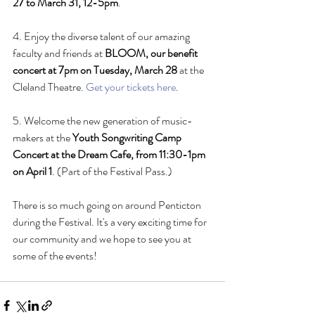
27 to March 31, 12-5pm
.
4. Enjoy the diverse talent of our amazing 
faculty and friends at 
BLOOM, our benefit 
concert at 7pm on Tuesday, March 28
 at the 
Cleland Theatre. 
Get your tickets here
.
5. Welcome the new generation of music-
makers at the 
Youth Songwriting Camp 
Concert at the Dream Cafe, from 11:30-1pm 
on April 1
. (Part of the Festival Pass.)
There is so much going on around Penticton 
during the Festival. It's a very exciting time for 
our community and we hope to see you at 
some of the events!