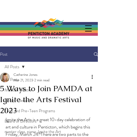
Post
All Posts
Catherine Jones
All Posts
Mar 21, 2023
2 min read
5 Ways to Join PAMDA at
Musical Theatre
Ignite the Arts Festival
Group Classes
2023
Teen and Pre-Teen Programs
Ignite the Arts is a great 10-day celebration of 
Board of Directors
art and culture in Penticton, which begins this 
master class, piano, Ignite the Art
Friday, March 24! There are two parts to the 