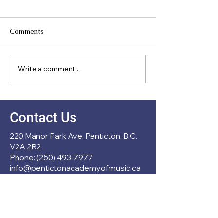
Comments
Meet Our Direc
Write a comment...
New Partnership with
École Entre Lacs
Contact Us
220 Manor Park Ave. Penticton, B.C.
V2A 2R2
Phone: (250) 493-7977
info@pentictonacademyofmusic.ca
Operation Hours
Mon - Thu: 1pm - 6pm