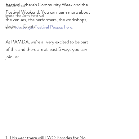
Festival - there's Community Week and the 
master class
Festival Weekend. You can learn more about 
Ignite the Arts Festival
the venues, the performers, the workshops, 
Upcoming Events
and 
how to get Festival Passes here
. 
At PAMDA, we're all very excited to be part 
of this and there are at least 5 ways you can 
join us:
1. This year there will TWO Parades for No 