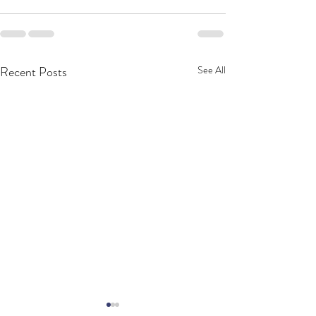
Recent Posts
See All