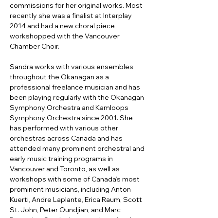
commissions for her original works. Most 
recently she was a finalist at Interplay 
2014 and had a new choral piece 
workshopped with the Vancouver 
Chamber Choir.
Sandra works with various ensembles 
throughout the Okanagan as a 
professional freelance musician and has 
been playing regularly with the Okanagan 
Symphony Orchestra and Kamloops 
Symphony Orchestra since 2001. She 
has performed with various other 
orchestras across Canada and has 
attended many prominent orchestral and 
early music training programs in 
Vancouver and Toronto, as well as 
workshops with some of Canada’s most 
prominent musicians, including Anton 
Kuerti, Andre Laplante, Erica Raum, Scott 
St. John, Peter Oundjian, and Marc 