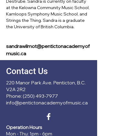
Destrube. Sandra is currently on faculty 
at the Kelowna Community Music School, 
Kamloops Symphony Music School, and 
Strings the Thing. Sandra is a graduate 
the University of British Columbia.
sandrawilmot@pentictonacademyof
music.ca
Contact Us
220 Manor Park Ave. Penticton, B.C.
V2A 2R2
Phone: (250) 493-7977
info@pentictonacademyofmusic.ca
Operation Hours
Mon - Thu: 1pm - 6pm